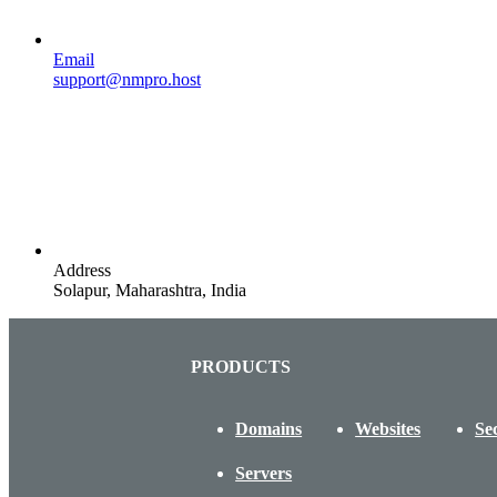
Email
support@nmpro.host
Address
Solapur, Maharashtra, India
PRODUCTS
Domains
Websites
Se
Servers