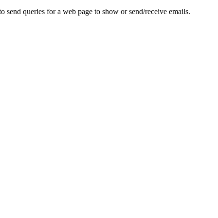
to send queries for a web page to show or send/receive emails.