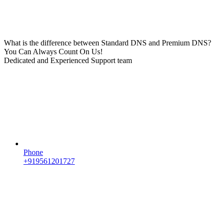
What is the difference between Standard DNS and Premium DNS?
You Can Always Count On Us!
Dedicated and Experienced Support team
Phone
+919561201727