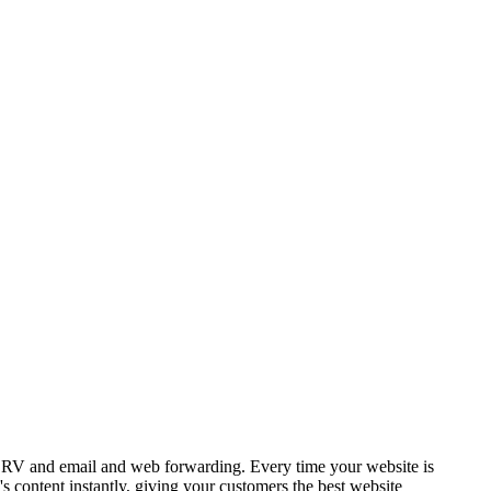
SRV and email and web forwarding. Every time your website is
 content instantly, giving your customers the best website