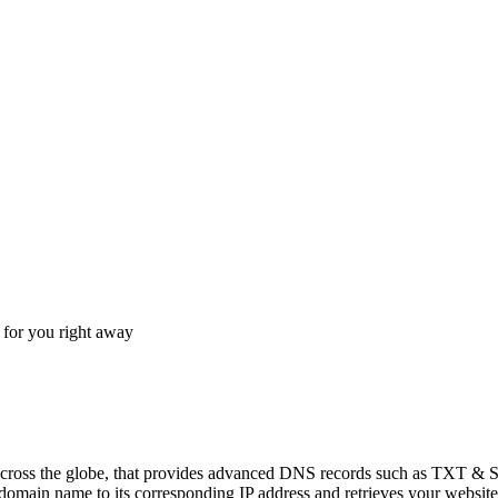
for you right away
across the globe, that provides advanced DNS records such as TXT & 
main name to its corresponding IP address and retrieves your website's