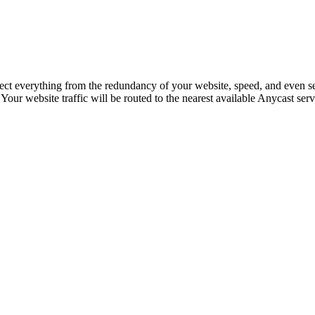
ffect everything from the redundancy of your website, speed, and even s
ur website traffic will be routed to the nearest available Anycast serv