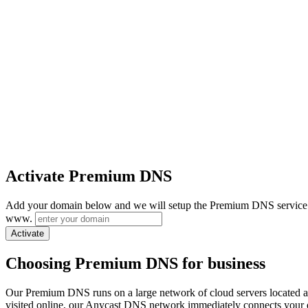
Activate Premium DNS
Add your domain below and we will setup the Premium DNS service 
www.
Activate
Choosing Premium DNS for business
Our Premium DNS runs on a large network of cloud servers located 
visited online, our Anycast DNS network immediately connects your do