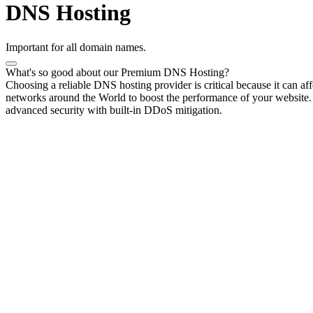
DNS Hosting
Important for all domain names.
What's so good about our Premium DNS Hosting?
Choosing a reliable DNS hosting provider is critical because it can a
networks around the World to boost the performance of your website. Yo
advanced security with built-in DDoS mitigation.