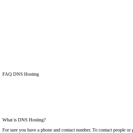
FAQ DNS Hosting
What is DNS Hosting?
For sure you have a phone and contact number. To contact people or ge