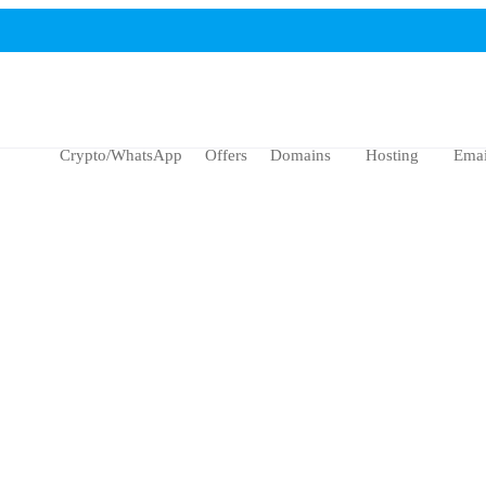
Crypto/WhatsApp
Offers
Domains
Hosting
Emai