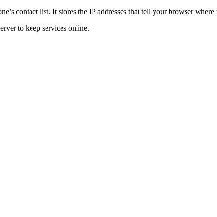
 contact list. It stores the IP addresses that tell your browser where 
rver to keep services online.