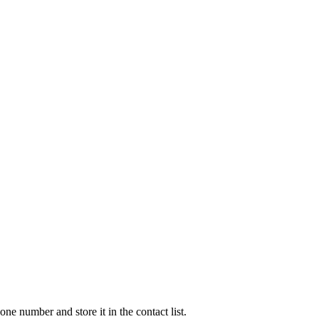
e number and store it in the contact list.