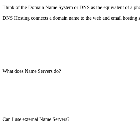
Think of the Domain Name System or DNS as the equivalent of a phone’s
DNS Hosting connects a domain name to the web and email hosting se
What does Name Servers do?
Can I use external Name Servers?