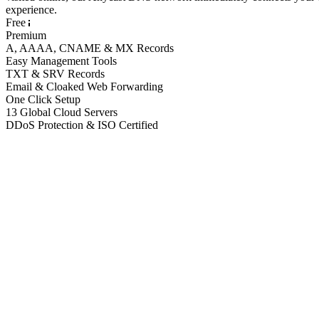
experience.
Free
Premium
A, AAAA, CNAME & MX Records
Easy Management Tools
TXT & SRV Records
Email & Cloaked Web Forwarding
One Click Setup
13 Global Cloud Servers
DDoS Protection & ISO Certified