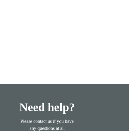
Need help?
Please contact us if you have
any questions at all