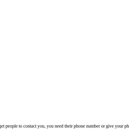
t people to contact you, you need their phone number or give your phon