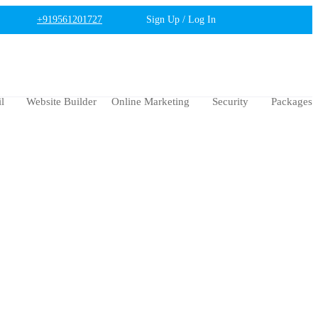
+919561201727
Sign Up / Log In
l
Website Builder
Online Marketing
Security
Packages