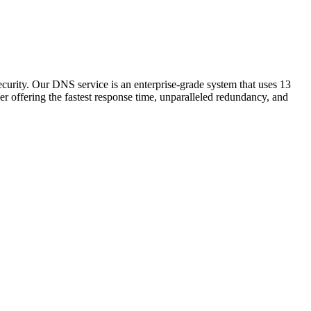
ecurity. Our DNS service is an enterprise-grade system that uses 13
er offering the fastest response time, unparalleled redundancy, and